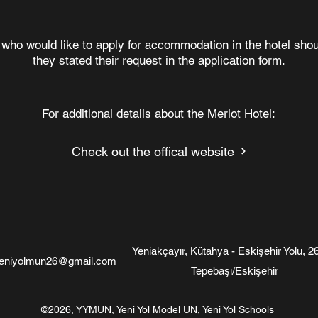
 who would like to apply for accommodation in the hotel sh
they stated their request in the application form.
For additional details about the Merlot Hotel:
Check out the offical website
Yeniakçayır, Kütahya - Eskişehir Yolu, 2
eniyolmun26@gmail.com
Tepebaşı/Eskişehir
©2026, YYMUN, Yeni Yol Model UN, Yeni Yol Schools