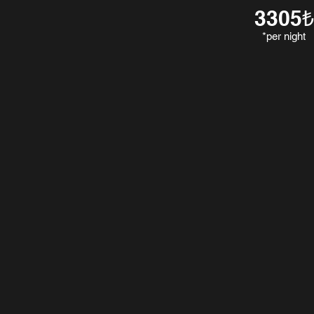
3305₺
*per night