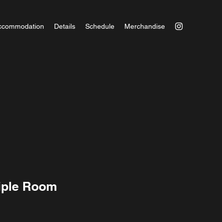
ccommodation
Details
Schedule
Merchandise
iple Room