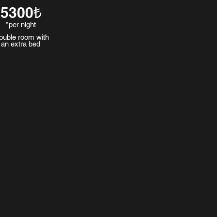
5300₺
*per night
ouble room with
an extra bed