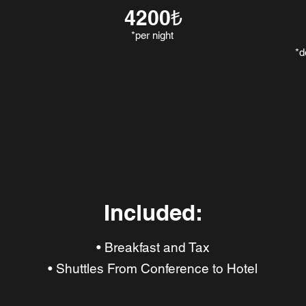
4200₺
*per night
*d
Included:
• Breakfast and Tax
• Shuttles From Conference to Hotel