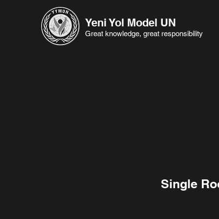
Yeni Yol Model UN
Great knowledge, great responsibility
Single R