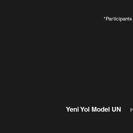
*Participants
Yeni Yol Model UN
y