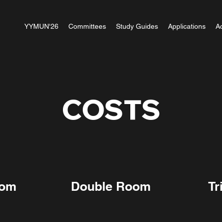
YYMUN'26
Committees
Study Guides
Applications
A
COSTS
oom
Double Room
Tr