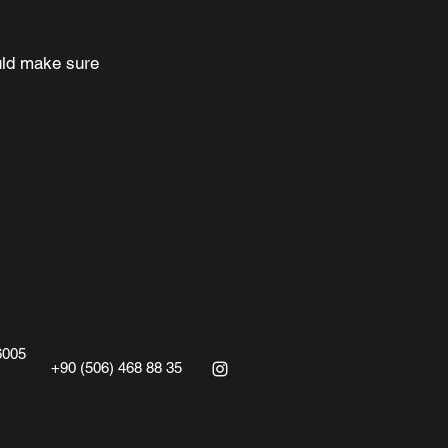
ould make sure
6005
‭+90 (506) 468 88 35‬