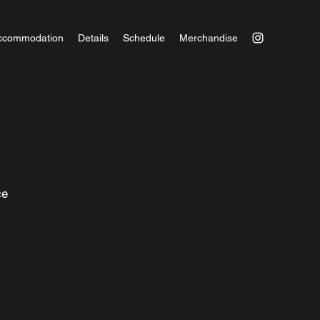
ccommodation
Details
Schedule
Merchandise
nce