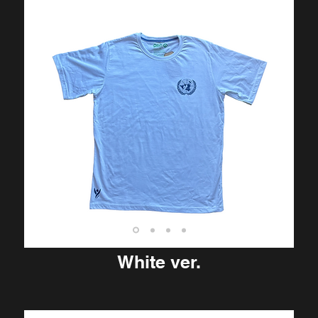
White ver.