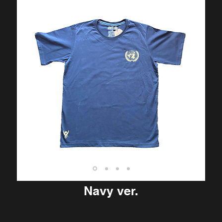
Navy ver.