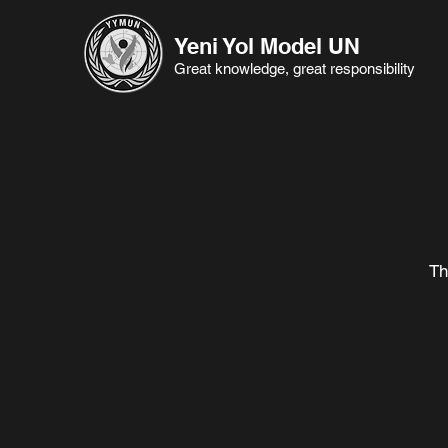
Yeni Yol Model UN
Great knowledge, great responsibility
Th