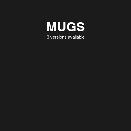
MUGS
3 versions available