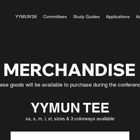
YYMUN'26
Committees
Study Guides
Applications
A
MERCHANDISE
ese goods will be available to purchase during the confere
YYMUN TEE
xs, s, m, l, xl, sizes & 3 colorways available