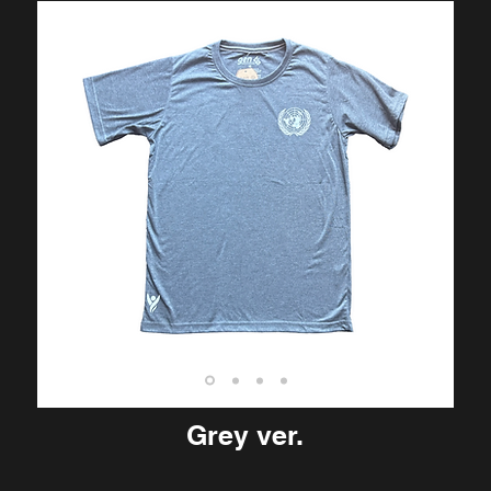
Grey ver.