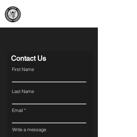
Yeni Yol Model UN
Great knowledge, great responsibility
Contact Us
First Name
Last Name
Email
Write a message